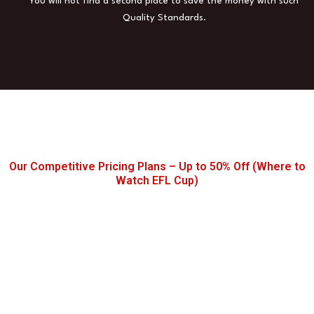
You will not find a second place to save the money with such
Quality Standards.
Our Competitive Pricing Plans – Up to 50% Off (Where to
Watch EFL Cup)
Buy the Best IPTV for EFL
Subscription Today!
Watch Movies, Series, Sports & EFL
Maches/Highlights – Anytime, Anywhere!