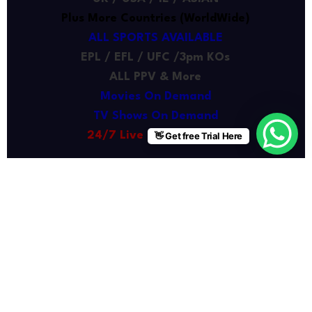
Plus More Countries (WorldWide)
ALL SPORTS AVAILABLE
EPL / EFL / UFC /3pm KOs
ALL PPV & More
Movies On Demand
TV Shows On Demand
24/7 Live Chat Support
👋 Get free Trial Here
Buy Now
6 Months
£35