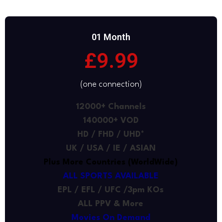
01 Month
£9.99
(one connection)
12000+ Channels
140000+ VOD
HD / FHD / UHD*
UK / USA / IE / ASIAN
Plus More Countries (WorldWide)
ALL SPORTS AVAILABLE
EPL / EFL / UFC /3pm KOs
ALL PPV & More
Movies On Demand