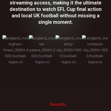
streaming access, making it the ultimate
destination to watch EFL Cup final action
and local UK football without missing a
single moment.
Benefits