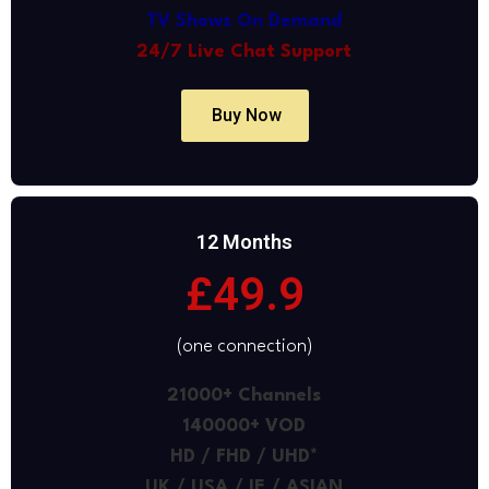
TV Shows On Demand
24/7 Live Chat Support
Buy Now
12 Months
£49.9
(one connection)
21000+ Channels
140000+ VOD
HD / FHD / UHD*
UK / USA / IE / ASIAN