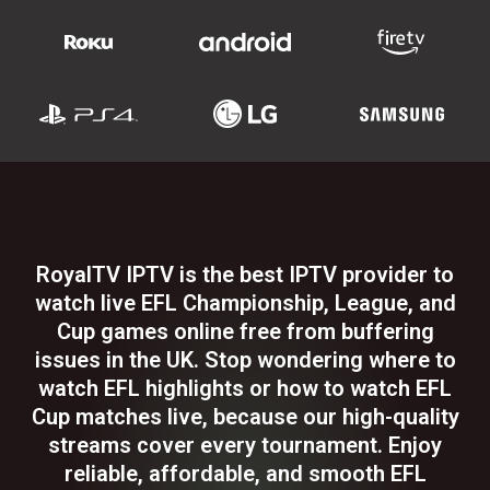
RoyalTV IPTV is the best IPTV provider to
watch live EFL Championship, League, and
Cup games online free from buffering
issues in the UK. Stop wondering where to
watch EFL highlights or how to watch EFL
Cup matches live, because our high-quality
streams cover every tournament. Enjoy
reliable, affordable, and smooth EFL