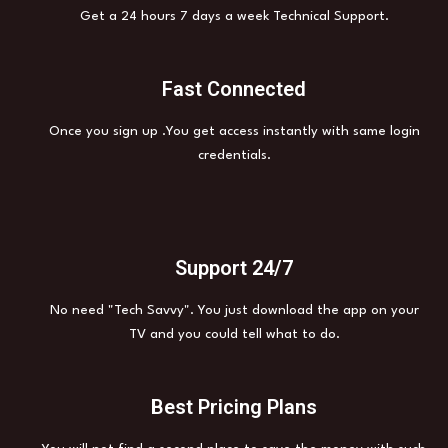
Get a 24 hours 7 days a week Technical Support.
Fast Connected
Once you sign up .You get access instantly with same login
credentials.
Support 24/7
No need "Tech Savvy". You just download the app on your
TV and you could tell what to do.
Best Pricing Plans