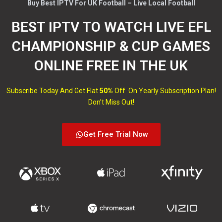
Buy Best IPTV For UK Football – Live Local Football
BEST IPTV TO WATCH LIVE EFL
CHAMPIONSHIP & CUP GAMES
ONLINE FREE IN THE UK
Subscribe Today And Get Flat
50%
Off On Yearly Subscription Plan!
Don’t Miss Out!
Get Free Trial Now