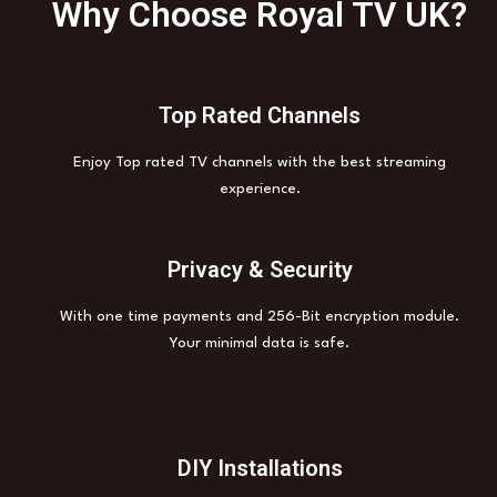
Why Choose Royal TV UK?
Top Rated Channels
Enjoy Top rated TV channels with the best streaming
experience.
Privacy & Security
With one time payments and 256-Bit encryption module.
Your minimal data is safe.
DIY Installations